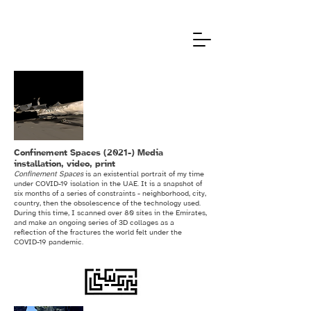
Confinement Spaces (2021-) Media
installation, video, print
Confinement Spaces
is an existential portrait of my time
under COVID-19 isolation in the UAE. It is a snapshot of
six months of a series of constraints - neighborhood, city,
country, then the obsolescence of the technology used.
During this time, I scanned over 80 sites in the Emirates,
and make an ongoing series of 3D collages as a
reflection of the fractures the world felt under the
COVID-19 pandemic.