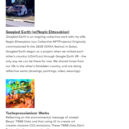
Googled Earth (w/Negin Ehtesabian)
Googled Earth
is an ongoing collective work with my wife,
Negin Ehtesabian (our Collective NPTProjects) Originally
commissioned fo the 2020 SIKKA festival in Dubai,
Googled Earth began as a project when we visited each
other's country (USA/Iran) through Google Earth VR - the
only way we can be there for now. We shared times from
our life in the other's forbidden country, and are doing
reflective works (drawings, paintings, video, weavings).
Techspressionism Works
Reflecting on the environmental message of Joseph
Beuys' 7000 Oaks and that using AI to create art
creates massive CO2 emissions, These 7000 Oaks Don't