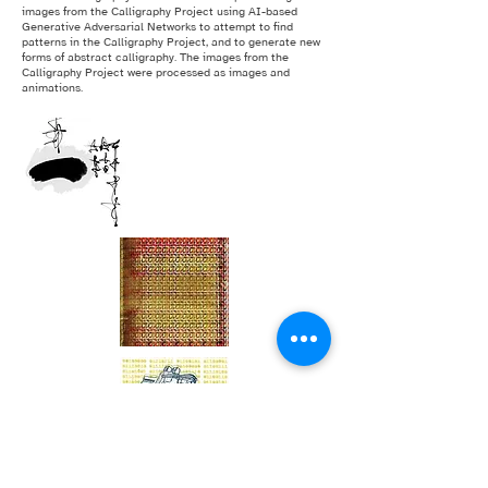
images from the Calligraphy Project using AI-based
Generative Adversarial Networks to attempt to find
patterns in the Calligraphy Project, and to generate new
forms of abstract calligraphy. The images from the
Calligraphy Project were processed as images and
animations.
The Calligraphy Project [256 Asemic