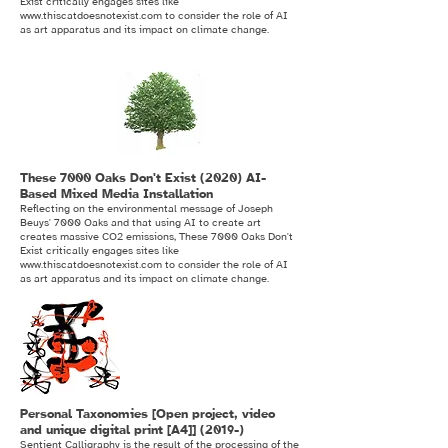
Exist critically engages sites like
www.thiscatdoesnotexist.com
to consider the role of AI
as art apparatus and its impact on climate change.
These 7000 Oaks Don't Exist (2020) AI-
Based Mixed Media Installation
Reflecting on the environmental message of Joseph
Beuys' 7000 Oaks and that using AI to create art
creates massive CO2 emissions, These 7000 Oaks Don't
Exist critically engages sites like
www.thiscatdoesnotexist.com
to consider the role of AI
as art apparatus and its impact on climate change.
Personal Taxonomies [Open project, video
and unique digital print [A4]] (2019-)
Sentient Calligraphy is the result of the processing of the