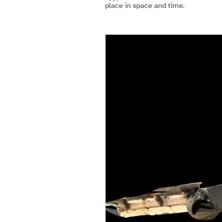
place in space and time.