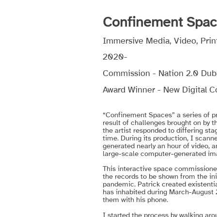
Confinement Spa
Immersive Media, Video, Print
2020-
Commission - Nation 2.0 Dub
Award Winner - New Digital Col
“Confinement Spaces” a series of pro
result of challenges brought on by t
the artist responded to differing sta
time. During its production, I scann
generated nearly an hour of video, 
large-scale computer-generated im
This interactive space commissioned 
the records to be shown from the ini
pandemic.
Patrick created existenti
has inhabited during March-August
them with his phone.
I started the process by walking arou