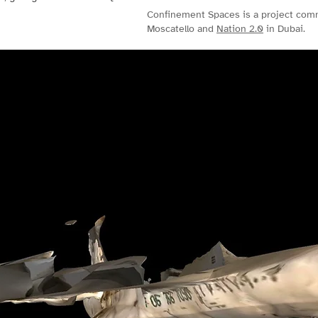
Confinement Spaces is a project co
Moscatello and
Nation 2.0
in Dubai.