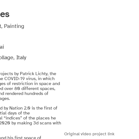
ces
, Painting
ai
lage, Italy
jects by Patrick Lichty, the
he COVID-19 virus, in which
ges of restriction in space and
ed over 80 different spaces,
and rendered hundreds of
ages.
by Nation 2.0 is the first of
tial days of the
al “indices” of the places he
 2020 by making 3d scans with
Original video project link
nd his first space of