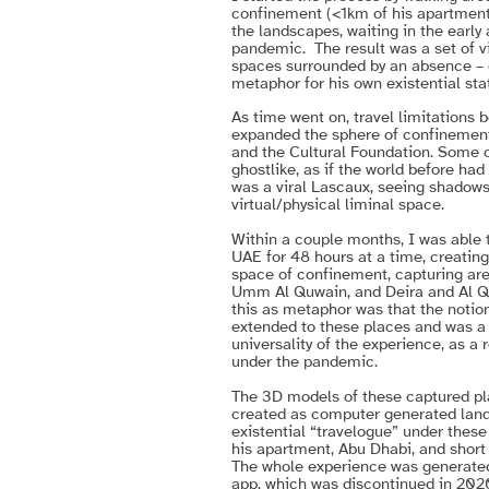
confinement (<1km of his apartment
the landscapes, waiting in the early
pandemic. The result was a set of v
spaces surrounded by an absence – o
metaphor for his own existential sta
As time went on, travel limitations b
expanded the sphere of confinement
and the Cultural Foundation. Some o
ghostlike, as if the world before had
was a viral Lascaux, seeing shadows o
virtual/physical liminal space.
Within a couple months, I was able to
UAE for 48 hours at a time, creatin
space of confinement, capturing ar
Umm Al Quwain, and Deira and Al Qu
this as metaphor was that the noti
extended to these places and was a 
universality of the experience, as a 
under the pandemic.
The 3D models of these captured pla
created as computer generated land
existential “travelogue” under these
his apartment, Abu Dhabi, and short
The whole experience was generated
app, which was discontinued in 2020