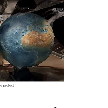
e project