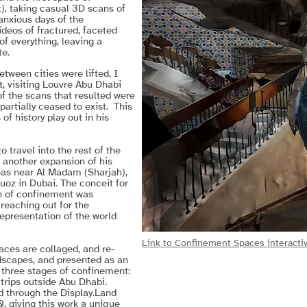
), taking casual 3D scans of
 anxious days of the
ideos of fractured, faceted
f everything, leaving a
te.
etween cities were lifted, I
, visiting Louvre Abu Dhabi
f the scans that resulted were
 partially ceased to exist. This
f history play out in his
 travel into the rest of the
g another expansion of his
eas near Al Madam (Sharjah),
oz in Dubai. The conceit for
on of confinement was
reaching out for the
representation of the world
Link to Confinement Spaces interactiv
ces are collaged, and re-
scapes, and presented as an
 three stages of confinement:
 trips outside Abu Dhabi.
 through the Display.Land
, giving this work a unique