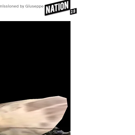
mmissioned by Giuseppe