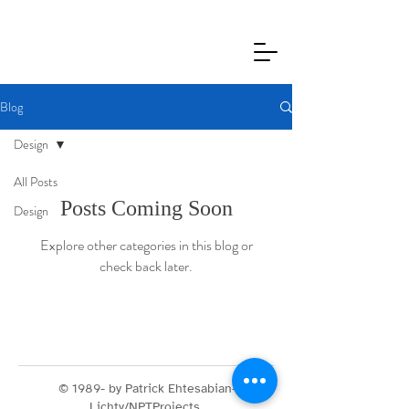
Blog
Design
All Posts
Posts Coming Soon
Design
Explore other categories in this blog or
check back later.
© 1989- by Patrick Ehtesabian-
Lichty/NPTProjects.