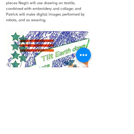
pieces Negin will use drawing on textile,
combined with embroidery and collage; and
Patrick will make digital images performed by
robots, and as weaving.