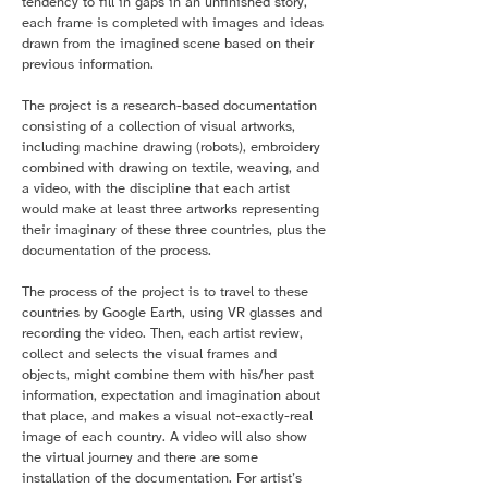
tendency to fill in gaps in an unfinished story,
each frame is completed with images and ideas
drawn from the imagined scene based on their
previous information.
The project is a research-based documentation
consisting of a collection of visual artworks,
including machine drawing (robots), embroidery
combined with drawing on textile, weaving, and
a video, with the discipline that each artist
would make at least three artworks representing
their imaginary of these three countries, plus the
documentation of the process.
The process of the project is to travel to these
countries by Google Earth, using VR glasses and
recording the video. Then, each artist review,
collect and selects the visual frames and
objects, might combine them with his/her past
information, expectation and imagination about
that place, and makes a visual not-exactly-real
image of each country. A video will also show
the virtual journey and there are some
installation of the documentation. For artist’s