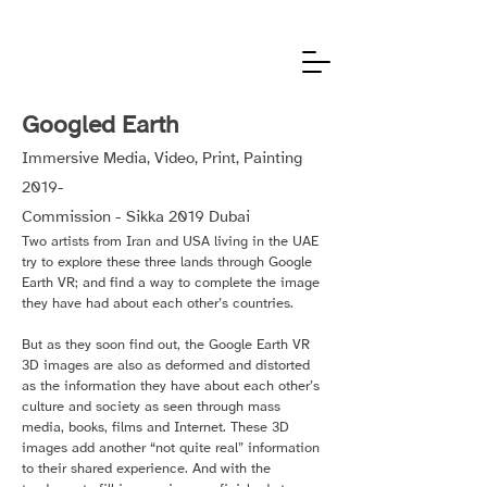
Googled Earth
Immersive Media, Video, Print, Painting
2019-
Commission - Sikka 2019 Dubai
Two artists from Iran and USA living in the UAE
try to explore these three lands through Google
Earth VR; and find a way to complete the image
they have had about each other’s countries.
But as they soon find out, the Google Earth VR
3D images are also as deformed and distorted
as the information they have about each other’s
culture and society as seen through mass
media, books, films and Internet. These 3D
images add another “not quite real” information
to their shared experience. And with the